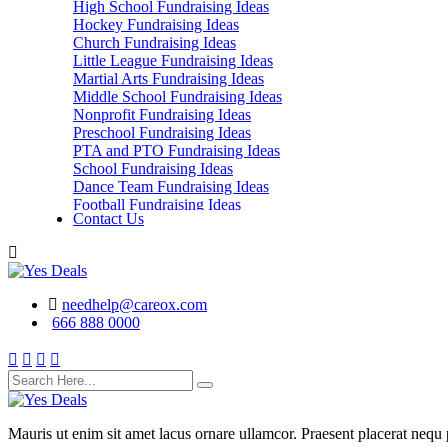
High School Fundraising Ideas
Hockey Fundraising Ideas
Church Fundraising Ideas
Little League Fundraising Ideas
Martial Arts Fundraising Ideas
Middle School Fundraising Ideas
Nonprofit Fundraising Ideas
Preschool Fundraising Ideas
PTA and PTO Fundraising Ideas
School Fundraising Ideas
Dance Team Fundraising Ideas
Football Fundraising Ideas
Contact Us
School Classes, Groups and Club Fundraising
Ideas
needhelp@careox.com
666 888 0000
Mauris ut enim sit amet lacus ornare ullamcor. Praesent placerat nequ p