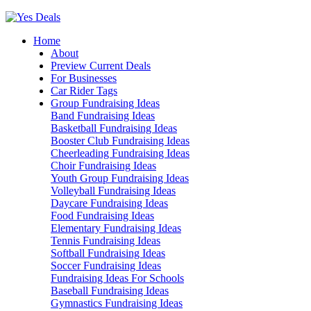
Skip
to
Home
content
About
Preview Current Deals
For Businesses
Car Rider Tags
Group Fundraising Ideas
Band Fundraising Ideas
Basketball Fundraising Ideas
Booster Club Fundraising Ideas
Cheerleading Fundraising Ideas
Choir Fundraising Ideas
Youth Group Fundraising Ideas
Volleyball Fundraising Ideas
Daycare Fundraising Ideas
Food Fundraising Ideas
Elementary Fundraising Ideas
Tennis Fundraising Ideas
Softball Fundraising Ideas
Soccer Fundraising Ideas
Fundraising Ideas For Schools
Baseball Fundraising Ideas
Gymnastics Fundraising Ideas