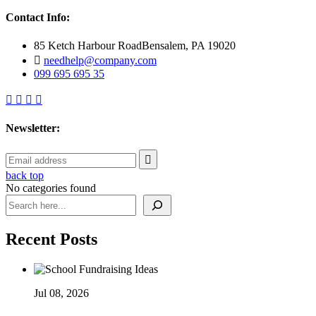
Contact Info:
85 Ketch Harbour RoadBensalem, PA 19020
needhelp@company.com
099 695 695 35
Newsletter:
back top
No categories found
Search
Recent Posts
Jul 08, 2026