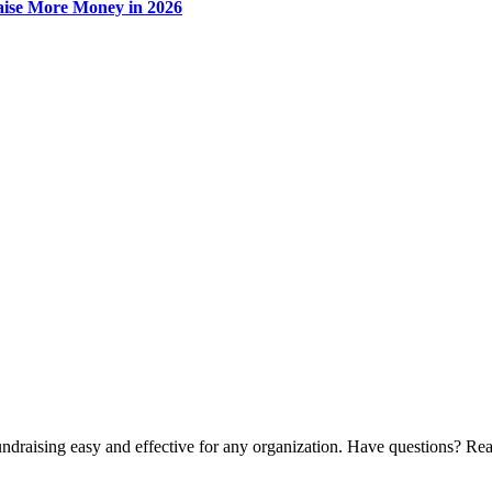
Raise More Money in 2026
ndraising easy and effective for any organization. Have questions? Rea