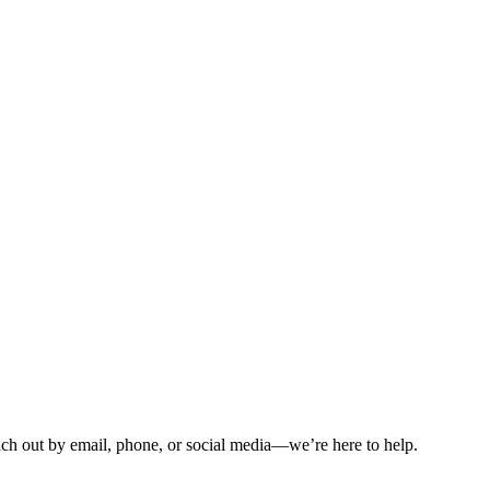
ch out by email, phone, or social media—we’re here to help.