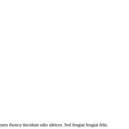
uru rhoncu tincidunt odio ultrices. Sed feugiat feugiat felis.