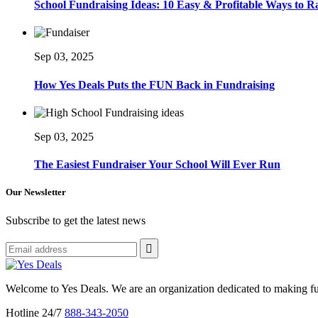
School Fundraising Ideas: 10 Easy & Profitable Ways to 
Sep 03, 2025
How Yes Deals Puts the FUN Back in Fundraising
Sep 03, 2025
The Easiest Fundraiser Your School Will Ever Run
Our Newsletter
Subscribe to get the latest news
Welcome to Yes Deals. We are an organization dedicated to making fu
Hotline 24/7
888-343-2050