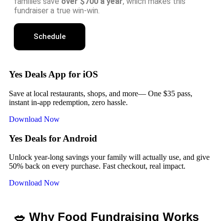
families save
over $700 a year
, which makes this
fundraiser a true win-win.
Schedule
Yes Deals App for iOS
Save at local restaurants, shops, and more— One $35 pass,
instant in-app redemption, zero hassle.
Download Now
Yes Deals for Android
Unlock year-long savings your family will actually use, and give
50% back on every purchase. Fast checkout, real impact.
Download Now
🥗 Why Food Fundraising Works