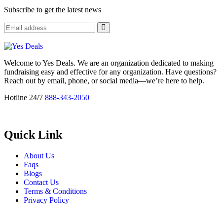
Subscribe to get the latest news
Welcome to Yes Deals. We are an organization dedicated to making
fundraising easy and effective for any organization. Have questions?
Reach out by email, phone, or social media—we’re here to help.
Hotline 24/7
888-343-2050
Quick Link
About Us
Faqs
Blogs
Contact Us
Terms & Conditions
Privacy Policy