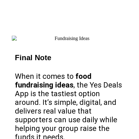
Final Note
When it comes to
food
fundraising ideas
, the Yes Deals
App is the tastiest option
around. It’s simple, digital, and
delivers real value that
supporters can use daily while
helping your group raise the
funds it needs.