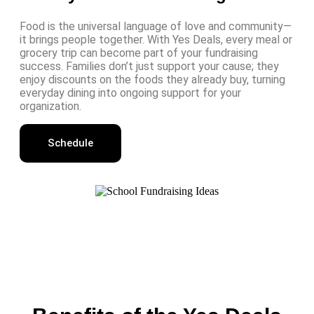
Food is the universal language of love and community—
it brings people together. With Yes Deals, every meal or
grocery trip can become part of your fundraising
success. Families don’t just support your cause; they
enjoy discounts on the foods they already buy, turning
everyday dining into ongoing support for your
organization.
Schedule