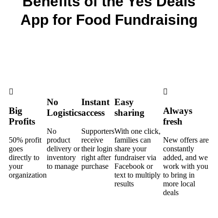
Benefits of the Yes Deals
App for Food Fundraising
No
Instant
Easy
Big
Always
Logistics
access
sharing
Profits
fresh
No
Supporters
With one click,
50% profit
product
receive
families can
New offers are
goes
delivery or
their login
share your
constantly
directly to
inventory
right after
fundraiser via
added, and we
your
to manage
purchase
Facebook or
work with you
organization
text to multiply
to bring in
results
more local
deals