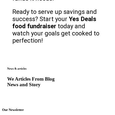
Ready to serve up savings and
success? Start your
Yes Deals
food fundraiser
today and
watch your goals get cooked to
perfection!
News & articles
We Articles From Blog
News and Story
Our Newsletter