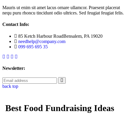
Mauris ut enim sit amet lacus ornare ullamcor. Praesent placerat
nequ puru rhoncu tincidunt odio ultrices. Sed feugiat feugiat felis.
Contact Info:
85 Ketch Harbour RoadBensalem, PA 19020
needhelp@company.com
099 695 695 35
Newsletter:
back top
Best Food Fundraising Ideas