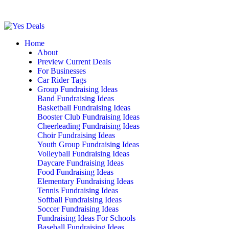
Home
About
Preview Current Deals
For Businesses
Car Rider Tags
Group Fundraising Ideas
Band Fundraising Ideas
Basketball Fundraising Ideas
Booster Club Fundraising Ideas
Cheerleading Fundraising Ideas
Choir Fundraising Ideas
Youth Group Fundraising Ideas
Volleyball Fundraising Ideas
Daycare Fundraising Ideas
Food Fundraising Ideas
Elementary Fundraising Ideas
Tennis Fundraising Ideas
Softball Fundraising Ideas
Soccer Fundraising Ideas
Fundraising Ideas For Schools
Baseball Fundraising Ideas