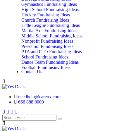
Gymnastics Fundraising Ideas
High School Fundraising Ideas
Hockey Fundraising Ideas
Church Fundraising Ideas
Little League Fundraising Ideas
Martial Arts Fundraising Ideas
Middle School Fundraising Ideas
Nonprofit Fundraising Ideas
Preschool Fundraising Ideas
PTA and PTO Fundraising Ideas
School Fundraising Ideas
Dance Team Fundraising Ideas
Football Fundraising Ideas
Contact Us
School Classes, Groups and Club Fundraising
Ideas
needhelp@careox.com
666 888 0000