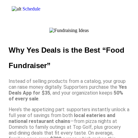
Schedule
Why Yes Deals is the Best “Food
Fundraiser”
Instead of selling products from a catalog, your group
can raise money digitally. Supporters purchase the
Yes
Deals App for $35
, and your organization keeps
50%
of every sale
.
Here’s the appetizing part: supporters instantly unlock a
full year of savings from both
local eateries and
national restaurant chains
—from pizza nights at
Domino’s to family outings at Top Golf, plus grocery
and dining deals that fit every taste. On average,