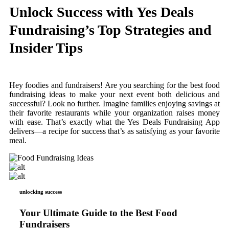
Unlock Success with Yes Deals
Fundraising’s Top Strategies and
Insider Tips
Hey foodies and fundraisers! Are you searching for the best food
fundraising ideas to make your next event both delicious and
successful? Look no further. Imagine families enjoying savings at
their favorite restaurants while your organization raises money
with ease. That’s exactly what the Yes Deals Fundraising App
delivers—a recipe for success that’s as satisfying as your favorite
meal.
unlocking success
Your Ultimate Guide to the Best Food
Fundraisers