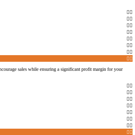
 encourage sales while ensuring a significant profit margin for your