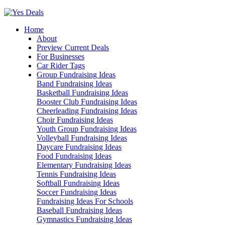
Skip
to
Home
content
About
Preview Current Deals
For Businesses
Car Rider Tags
Group Fundraising Ideas
Band Fundraising Ideas
Basketball Fundraising Ideas
Booster Club Fundraising Ideas
Cheerleading Fundraising Ideas
Choir Fundraising Ideas
Youth Group Fundraising Ideas
Volleyball Fundraising Ideas
Daycare Fundraising Ideas
Food Fundraising Ideas
Elementary Fundraising Ideas
Tennis Fundraising Ideas
Softball Fundraising Ideas
Soccer Fundraising Ideas
Fundraising Ideas For Schools
Baseball Fundraising Ideas
Gymnastics Fundraising Ideas