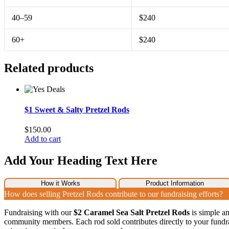
40–59
$240
60+
$240
Related products
$1 Sweet & Salty Pretzel Rods
$
150.00
Add to cart
Add Your Heading Text Here
How it Works
Product Information
How does selling Pretzel Rods contribute to our fundraising efforts?
Fundraising with our
$2 Caramel Sea Salt Pretzel Rods
is simple an
community members. Each rod sold contributes directly to your fundra