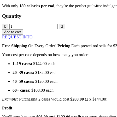
With only
180 calories per rod
, they’re the perfect guilt-free indulg
Quantity
$2
Caramel
Add to cart
Sea
REQUEST INTO
Salt
Pretzel
Free Shipping
On Every Order!
Pricing
Each pretzel rod sells for
$2
Rods
quantity
Your cost per case depends on how many you order:
1–19 cases:
$144.00 each
20–39 cases:
$132.00 each
40–59 cases:
$120.00 each
60+ cases:
$108.00 each
Example:
Purchasing 2 cases would cost
$288.00
(2 x $144.00)
Profit
You’ll earn between
$96.00 and $132.00 profit per case
, depending