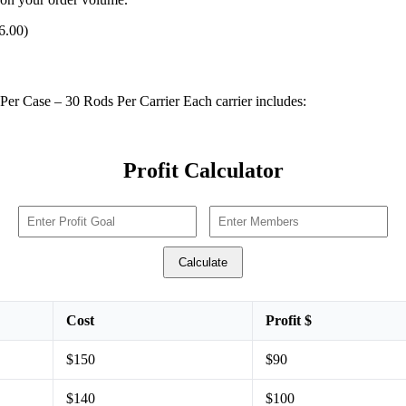
6.00)
Per Case – 30 Rods Per Carrier Each carrier includes:
Profit Calculator
Calculate
Cost
Profit $
$150
$90
$140
$100