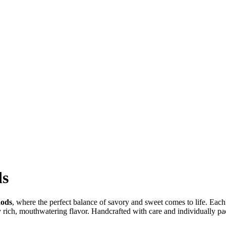
ds
Rods
, where the perfect balance of savory and sweet comes to life. Each
ry rich, mouthwatering flavor. Handcrafted with care and individually pa