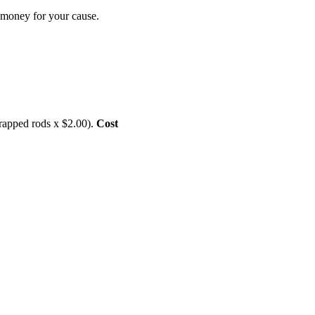
se money for your cause.
rapped rods x $2.00).
Cost