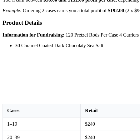
Example:
Ordering 2 cases earns you a total profit of
$192.00
(2 x $9
Product Details
Information for Fundraising:
120 Pretzel Rods Per Case 4 Carriers 
30 Caramel Coated Dark Chocolaty Sea Salt
Cases
Retail
1–19
$240
20–39
$240