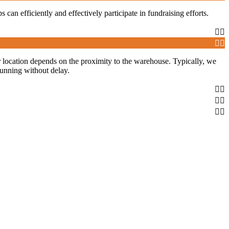
s can efficiently and effectively participate in fundraising efforts.
our location depends on the proximity to the warehouse. Typically, we
running without delay.