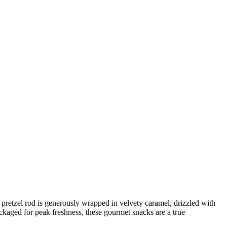
 pretzel rod is generously wrapped in velvety caramel, drizzled with
ckaged for peak freshness, these gourmet snacks are a true