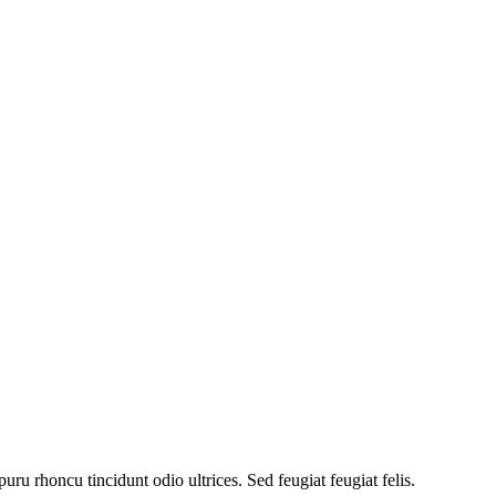
uru rhoncu tincidunt odio ultrices. Sed feugiat feugiat felis.