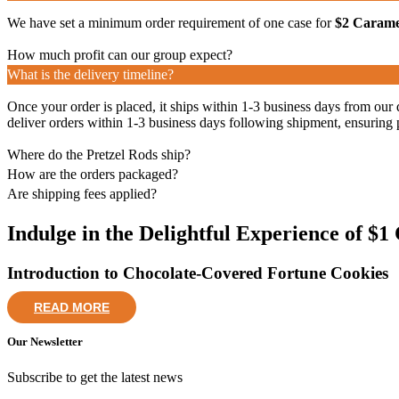
We have set a minimum order requirement of one case for
$2 Caramel
How much profit can our group expect?
What is the delivery timeline?
Once your order is placed, it ships within 1-3 business days from our 
deliver orders within 1-3 business days following shipment, ensuring 
Where do the Pretzel Rods ship?
How are the orders packaged?
Are shipping fees applied?
Indulge in the Delightful Experience of $
Introduction to Chocolate-Covered Fortune Cookies
READ MORE
Our Newsletter
Subscribe to get the latest news