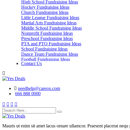
High School Fundraising Ideas
Hockey Fundraising Ideas
Church Fundraising Ideas
Little League Fundraising Ideas
Martial Arts Fundraising Ideas
Middle School Fundraising Ideas
Nonprofit Fundraising Ideas
Preschool Fundraising Ideas
PTA and PTO Fundraising Ideas
School Fundraising Ideas
Dance Team Fundraising Ideas
Football Fundraising Ideas
Contact Us
School Classes, Groups and Club Fundraising
Ideas
needhelp@careox.com
666 888 0000
Mauris ut enim sit amet lacus ornare ullamcor. Praesent placerat nequ p