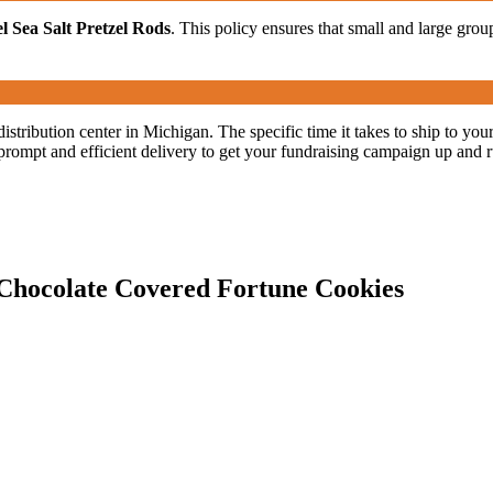
 Sea Salt Pretzel Rods
. This policy ensures that small and large group
distribution center in Michigan. The specific time it takes to ship to y
prompt and efficient delivery to get your fundraising campaign up and 
1 Chocolate Covered Fortune Cookies