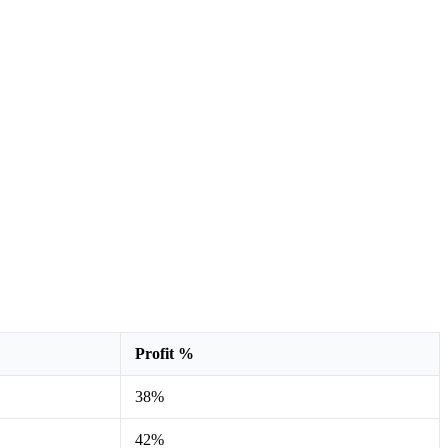
Profit %
38%
42%