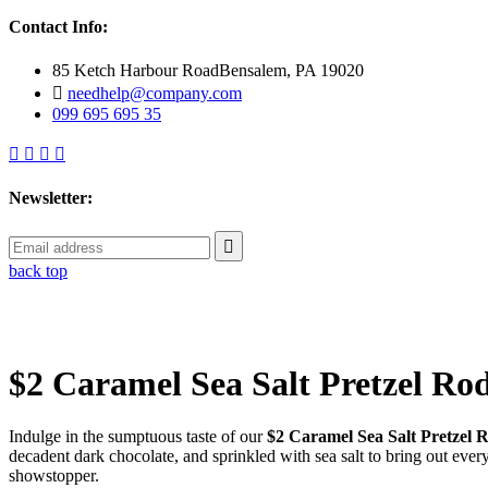
Contact Info:
85 Ketch Harbour RoadBensalem, PA 19020
needhelp@company.com
099 695 695 35
Newsletter:
back top
$2 Caramel Sea Salt Pretzel Ro
Indulge in the sumptuous taste of our
$2 Caramel Sea Salt Pretzel 
decadent dark chocolate, and sprinkled with sea salt to bring out eve
showstopper.