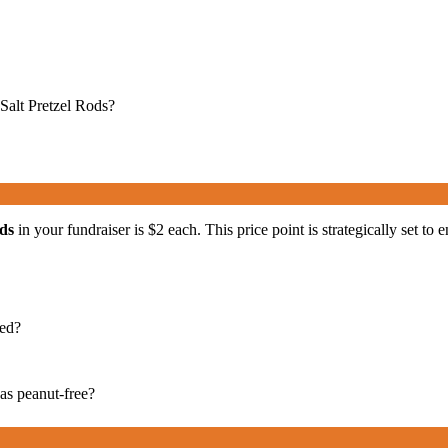
Salt Pretzel Rods?
ds
in your fundraiser is $2 each. This price point is strategically set to
red?
 as peanut-free?