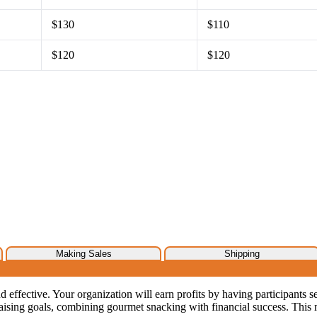
$130
$110
$120
$120
Making Sales
Shipping
d effective. Your organization will earn profits by having participants se
ising goals, combining gourmet snacking with financial success. This 