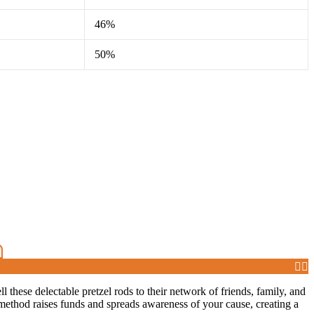
46%
50%
ll these delectable pretzel rods to their network of friends, family, and
method raises funds and spreads awareness of your cause, creating a