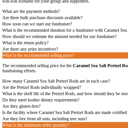
win-win scenario for your group and supporters.
What are the payment methods?
Are there bulk purchase discounts available?
How soon can we start our fundraiser?
What is the recommended duration for a fundraiser with Caramel Sea 
How should we estimate the amount needed for our fundraiser?
What is the return policy?
Are there any prize incentives?
What is the recommended selling price?
The recommended selling price for the
Caramel Sea Salt Pretzel Ro
fundraising efforts.
How many Caramel Sea Salt Pretzel Rods are in each case?
Are the Pretzel Rods individually wrapped?
What is the shelf life of the Pretzel Rods, and how should they be sto
Do they meet kosher dietary requirements?
Are they gluten-free?
Is the facility where Caramel Sea Salt Pretzel Rods are made certified
Are they free from all nuts, including tree nuts?
What is the minimum order quantity?