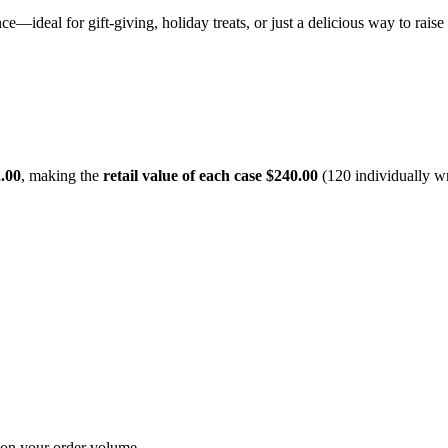
ence—ideal for gift-giving, holiday treats, or just a delicious way to rai
.00
, making the
retail value of each case $240.00
(120 individually w
 on your order volume.