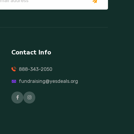
Contact Info
888-343-2050
fundraising@yesdeals.org