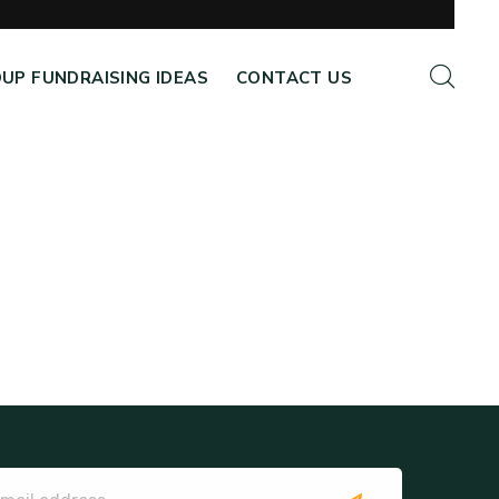
UP FUNDRAISING IDEAS
CONTACT US