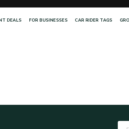
NT DEALS
FOR BUSINESSES
CAR RIDER TAGS
GRO