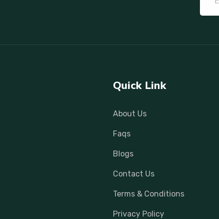
Quick Link
About Us
Faqs
Blogs
Contact Us
Terms & Conditions
Privacy Policy