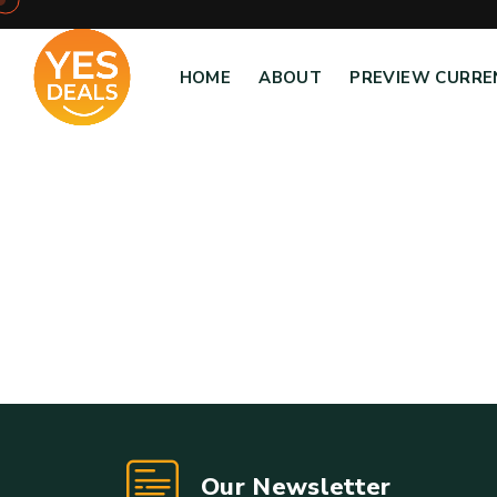
HOME
ABOUT
PREVIEW CURRE
Our Newsletter