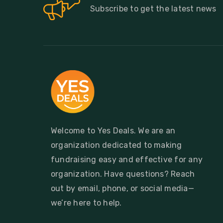
Subscribe to get the latest news
Welcome to Yes Deals. We are an
organization dedicated to making
fundraising easy and effective for any
organization. Have questions? Reach
out by email, phone, or social media—
we’re here to help.