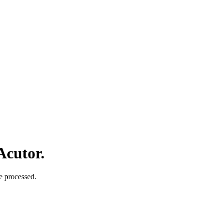
Acutor.
e processed.