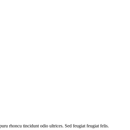
uru rhoncu tincidunt odio ultrices. Sed feugiat feugiat felis.