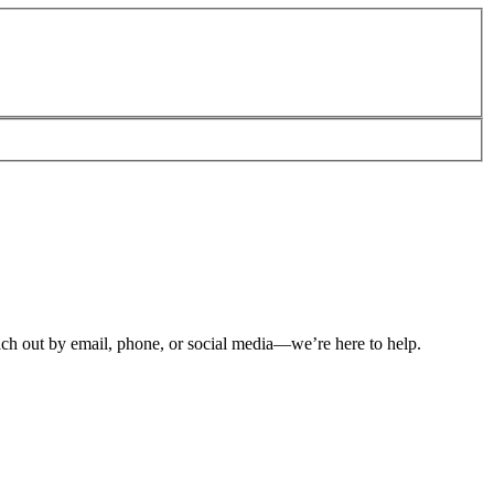
ch out by email, phone, or social media—we’re here to help.