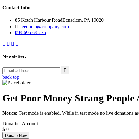
Contact Info:
85 Ketch Harbour RoadBensalem, PA 19020
needhelp@company.com
099 695 695 35
Newsletter:
back top
Get Poor Money Strang People 
Notice:
Test mode is enabled. While in test mode no live donations ar
Donation Amount:
$
0
Donate Now