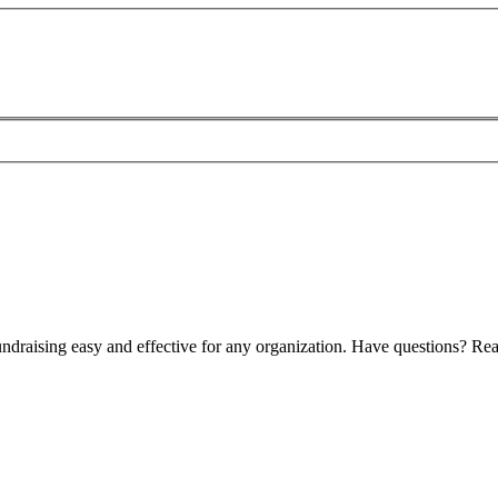
ndraising easy and effective for any organization. Have questions? Rea