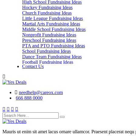
High School Fundraising Ideas
Hockey Fundraising Ideas
Church Fundraising Ideas
Little League Fundraising Ideas
Martial Arts Fundraising Ideas
Middle School Fundraising Ideas
Nonprofit Fundraising Ideas
Preschool Fundraising Ideas
PTA and PTO Fundraising Ideas
School Fundraising Ideas
Dance Team Fundraising Ideas
Football Fundraising Ideas
Contact Us
School Classes, Groups and Club Fundraising
Ideas
needhelp@careox.com
666 888 0000
Mauris ut enim sit amet lacus ornare ullamcor. Praesent placerat nequ p