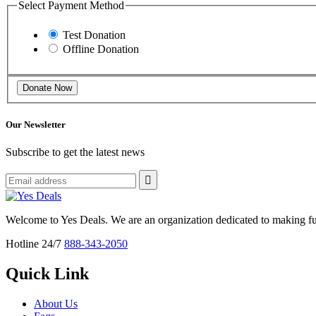
Select Payment Method
Test Donation
Offline Donation
Our Newsletter
Subscribe to get the latest news
Welcome to Yes Deals. We are an organization dedicated to making fu
Hotline 24/7
888-343-2050
Quick Link
About Us