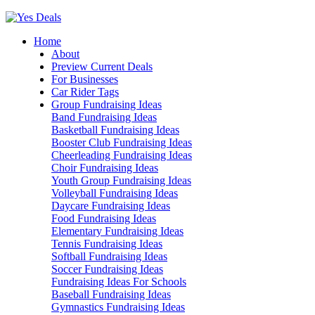
Skip
to
Home
content
About
Preview Current Deals
For Businesses
Car Rider Tags
Group Fundraising Ideas
Band Fundraising Ideas
Basketball Fundraising Ideas
Booster Club Fundraising Ideas
Cheerleading Fundraising Ideas
Choir Fundraising Ideas
Youth Group Fundraising Ideas
Volleyball Fundraising Ideas
Daycare Fundraising Ideas
Food Fundraising Ideas
Elementary Fundraising Ideas
Tennis Fundraising Ideas
Softball Fundraising Ideas
Soccer Fundraising Ideas
Fundraising Ideas For Schools
Baseball Fundraising Ideas
Gymnastics Fundraising Ideas