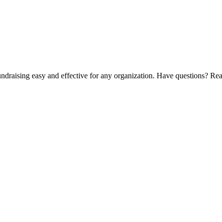
ndraising easy and effective for any organization. Have questions? Rea