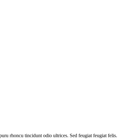
uru rhoncu tincidunt odio ultrices. Sed feugiat feugiat felis.