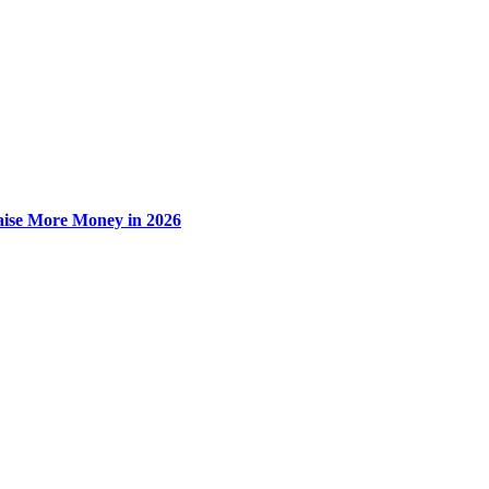
Raise More Money in 2026