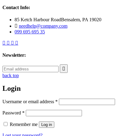
Contact Info:
85 Ketch Harbour RoadBensalem, PA 19020
needhelp@company.com
099 695 695 35
Newsletter:
back top
Login
Username or email address
*
Password
*
Remember me
Log in
Lost your password?