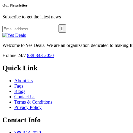
Our Newsletter
Subscribe to get the latest news
Welcome to Yes Deals. We are an organization dedicated to making fu
Hotline 24/7
888-343-2050
Quick Link
About Us
Faqs
Blogs
Contact Us
Terms & Conditions
Privacy Policy
Contact Info
888-343-2050