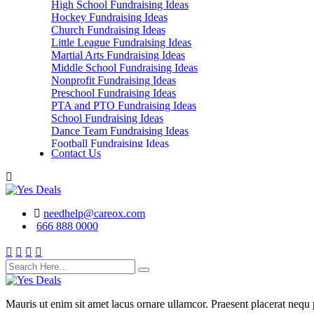
High School Fundraising Ideas
Hockey Fundraising Ideas
Church Fundraising Ideas
Little League Fundraising Ideas
Martial Arts Fundraising Ideas
Middle School Fundraising Ideas
Nonprofit Fundraising Ideas
Preschool Fundraising Ideas
PTA and PTO Fundraising Ideas
School Fundraising Ideas
Dance Team Fundraising Ideas
Football Fundraising Ideas
Contact Us
School Classes, Groups and Club Fundraising
Ideas
needhelp@careox.com
666 888 0000
Mauris ut enim sit amet lacus ornare ullamcor. Praesent placerat nequ p