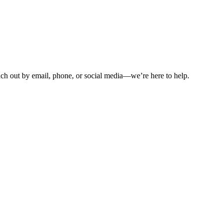
ch out by email, phone, or social media—we’re here to help.