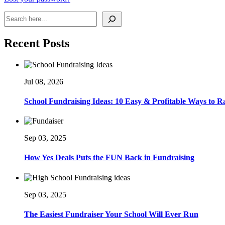
Search
Recent Posts
Jul 08, 2026
School Fundraising Ideas: 10 Easy & Profitable Ways to 
Sep 03, 2025
How Yes Deals Puts the FUN Back in Fundraising
Sep 03, 2025
The Easiest Fundraiser Your School Will Ever Run