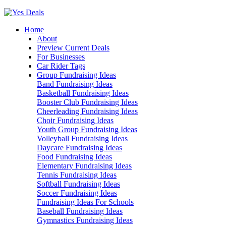
Skip
to
Home
content
About
Preview Current Deals
For Businesses
Car Rider Tags
Group Fundraising Ideas
Band Fundraising Ideas
Basketball Fundraising Ideas
Booster Club Fundraising Ideas
Cheerleading Fundraising Ideas
Choir Fundraising Ideas
Youth Group Fundraising Ideas
Volleyball Fundraising Ideas
Daycare Fundraising Ideas
Food Fundraising Ideas
Elementary Fundraising Ideas
Tennis Fundraising Ideas
Softball Fundraising Ideas
Soccer Fundraising Ideas
Fundraising Ideas For Schools
Baseball Fundraising Ideas
Gymnastics Fundraising Ideas