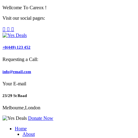
Wellcome To
Careox !
Visit our social pages:
+0(449) 123 452
Requesting a Call:
info@email.com
Your E-mail
23/29 St Road
Melbourne,London
Donate Now
Home
About