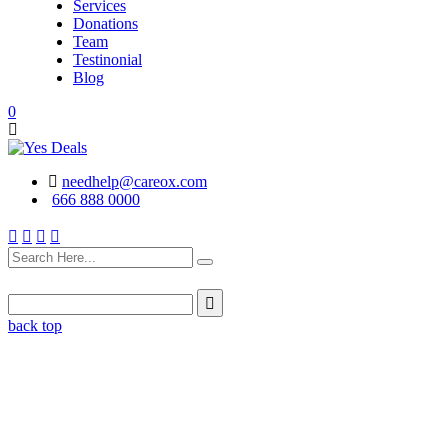
Services
Donations
Team
Testinonial
Blog
0
needhelp@careox.com
666 888 0000
back top