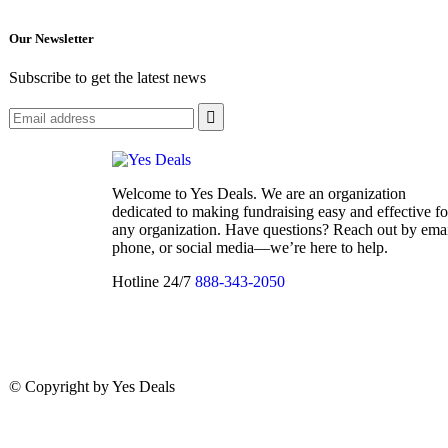
Our Newsletter
Subscribe to get the latest news
Welcome to Yes Deals. We are an organization
dedicated to making fundraising easy and effective fo
any organization. Have questions? Reach out by emai
phone, or social media—we’re here to help.
Hotline 24/7
888-343-2050
© Copyright
by Yes Deals