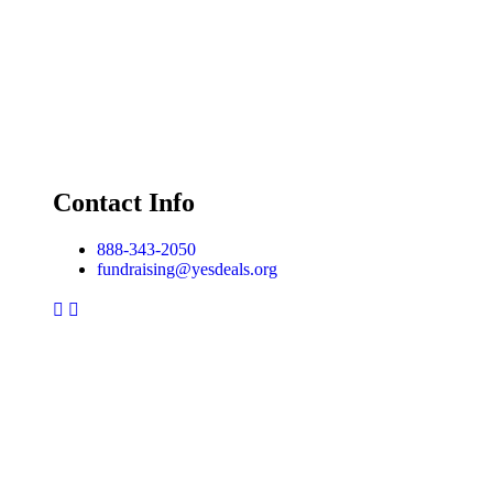
Contact Info
888-343-2050
fundraising@yesdeals.org