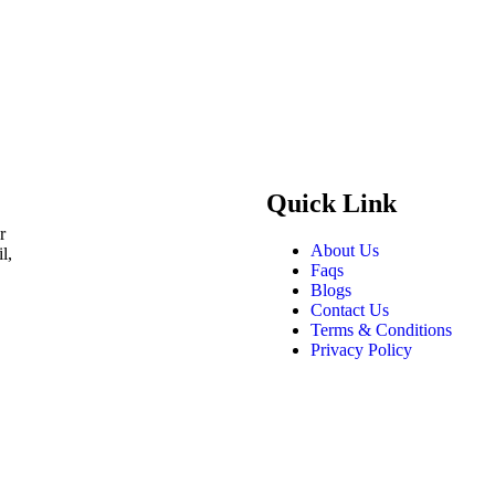
Quick Link
r
About Us
l,
Faqs
Blogs
Contact Us
Terms & Conditions
Privacy Policy